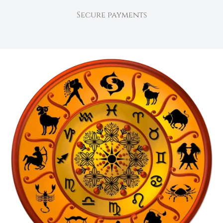
Secure payments