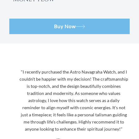
Buy Now
"I recently purchased the Astro Navagraha Watch, and I
couldn't be happier with my decision! The craftsmanship
is top-notch, and the design beautifully combines
tradition and modernity. As someone who values
astrology, I love how this watch serves as a daily
reminder to align myself with cosmic energies. It's not
just a timepiece; it feels like a personal talisman guiding
me through life's challenges. Highly recommend it to
anyone looking to enhance their spiritual journey!"