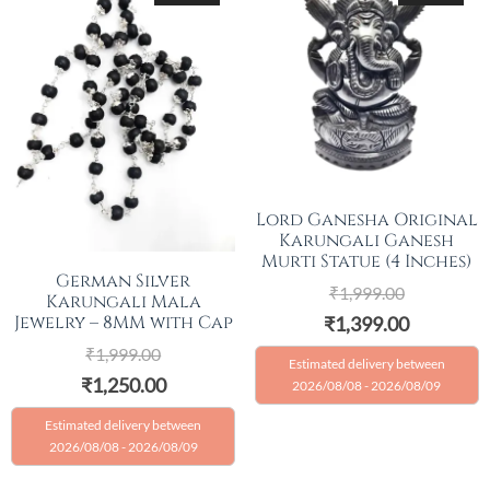
Lord Ganesha Original
Karungali Ganesh
Murti Statue (4 Inches)
German Silver
₹
1,999.00
Karungali Mala
Jewelry – 8MM with Cap
₹
1,399.00
₹
1,999.00
Estimated delivery between
₹
1,250.00
2026/08/08 - 2026/08/09
Estimated delivery between
2026/08/08 - 2026/08/09