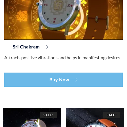
Sri Chakram
Attracts positive vibrations and helps in manifesting desires.
Buy Now
SALE!
SALE!