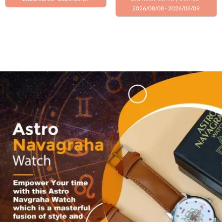
2026/08/08 - 2026/08/09