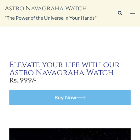
Astro Navagraha Watch
"The Power of the Universe in Your Hands"
Elevate your life with our
Astro Navagraha Watch
Rs. 999/-
Buy Now