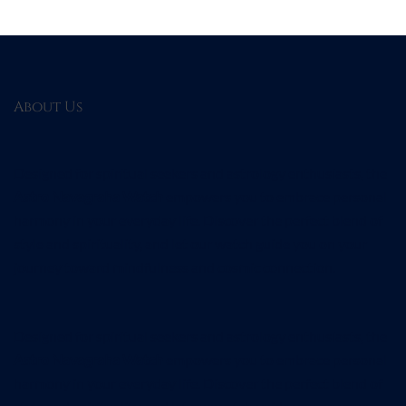
About Us
Designed for spiritual seekers and astrology enthusiasts, the
Astro Navagraha Watch
empowers you to embrace personal
harmony in your everyday life. Discover the perfect blend of
style and spirituality, and let our watch guide you on your
journey toward mindfulness and cosmic connection.
Designed for spiritual seekers and astrology enthusiasts, the
Astro Navagraha Watch
empowers you to embrace personal
harmony in your everyday life. Discover the perfect blend of