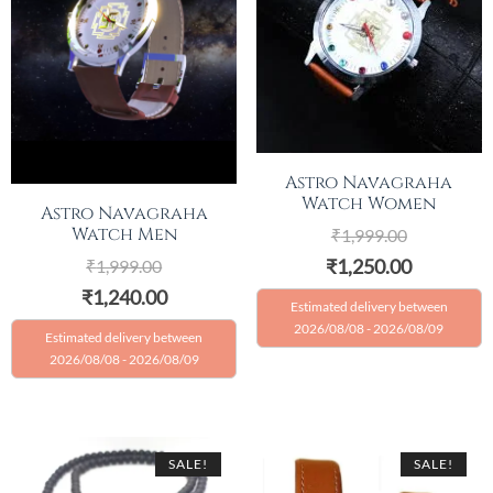
Astro Navagraha
Watch Women
Astro Navagraha
Watch Men
₹
1,999.00
₹
1,250.00
₹
1,999.00
₹
1,240.00
Estimated delivery between
2026/08/08 - 2026/08/09
Estimated delivery between
2026/08/08 - 2026/08/09
SALE!
SALE!