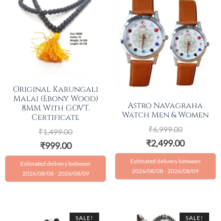
Original Karungali
Malai (Ebony Wood)
Astro Navagraha
8MM With GOVT.
Watch Men & Women
Certificate
₹
6,999.00
₹
1,499.00
₹
2,499.00
₹
999.00
Estimated delivery between
Estimated delivery between
2026/08/08 - 2026/08/09
2026/08/08 - 2026/08/09
SALE!
SALE!