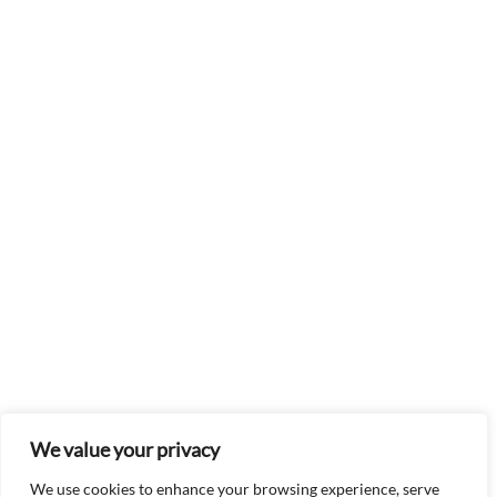
We value your privacy
We use cookies to enhance your browsing experience, serve