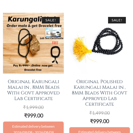
SALE!
SALE!
Original Karungali
Original Polished
Malai in , 8MM Beads
Karungali Malai in ,
With Govt Approved
8MM Beads With Govt
Lab Certificate
Approved Lab
Certificate
₹
1,999.00
₹
1,499.00
₹
999.00
₹
999.00
Estimated delivery between
Estimated delivery between
2026/08/08 - 2026/08/09