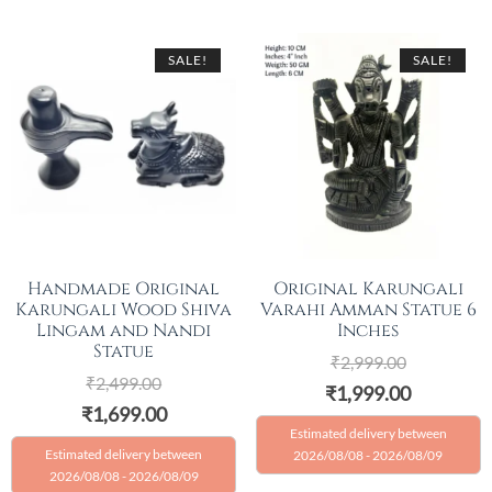
SALE!
SALE!
Handmade Original
Original Karungali
Karungali Wood Shiva
Varahi Amman Statue 6
Lingam and Nandi
Inches
Statue
₹
2,999.00
₹
2,499.00
₹
1,999.00
₹
1,699.00
Estimated delivery between
Estimated delivery between
2026/08/08 - 2026/08/09
2026/08/08 - 2026/08/09