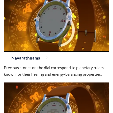
Navarathnams
Precious stones on the dial correspond to planetary rulers,
known for their healing and energy-balancing properties.