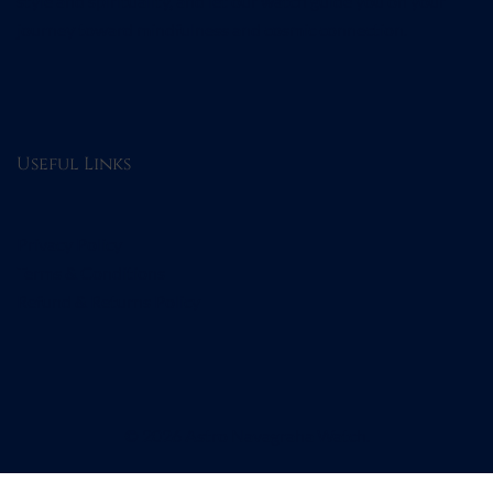
style and spirituality, and let our watch guide you on your
journey toward mindfulness and cosmic connection.
Useful Links
Privacy Policy
Terms & Conditions
Refund & Returns Policy
© 2026 Astro Navagraha Watch.