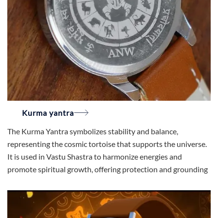
Kurma yantra
The Kurma Yantra symbolizes stability and balance,
representing the cosmic tortoise that supports the universe.
It is used in Vastu Shastra to harmonize energies and
promote spiritual growth, offering protection and grounding