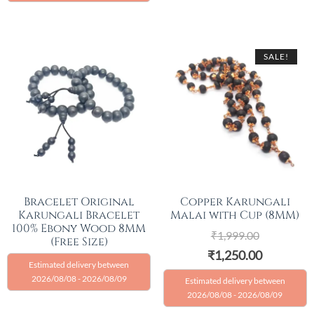
SALE!
Bracelet Original
Copper Karungali
Karungali Bracelet
Malai with Cup (8MM)
100% Ebony Wood 8MM
₹
1,999.00
(Free Size)
₹
1,250.00
Estimated delivery between
2026/08/08 - 2026/08/09
Estimated delivery between
2026/08/08 - 2026/08/09