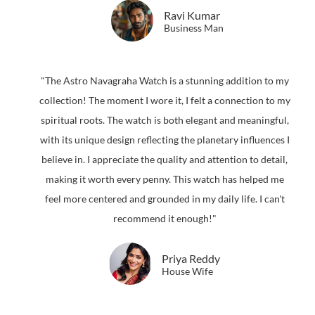
Ravi Kumar
Business Man
"The Astro Navagraha Watch is a stunning addition to my
collection! The moment I wore it, I felt a connection to my
spiritual roots. The watch is both elegant and meaningful,
with its unique design reflecting the planetary influences I
believe in. I appreciate the quality and attention to detail,
making it worth every penny. This watch has helped me
feel more centered and grounded in my daily life. I can't
recommend it enough!"
Priya Reddy
House Wife