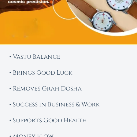
• Vastu Balance
• Brings Good Luck
• Removes Grah Dosha
• Success in Business & Work
• Supports Good Health
• Money Flow