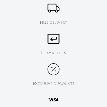
Free delivery
7-day return
Exclusive discounts