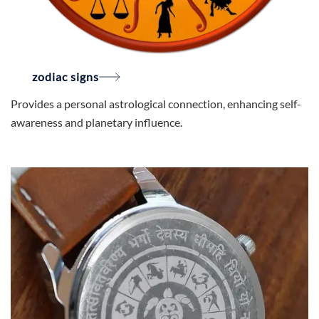
zodiac signs
Provides a personal astrological connection, enhancing self-
awareness and planetary influence.