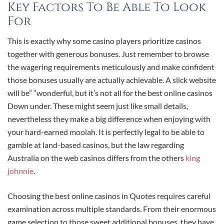
Key Factors To Be Able To Look
For
This is exactly why some casino players prioritize casinos
together with generous bonuses. Just remember to browse
the wagering requirements meticulously and make confident
those bonuses usually are actually achievable. A slick website
will be” “wonderful, but it’s not all for the best online casinos
Down under. These might seem just like small details,
nevertheless they make a big difference when enjoying with
your hard-earned moolah. It is perfectly legal to be able to
gamble at land-based casinos, but the law regarding
Australia on the web casinos differs from the others
king
johnnie
.
Choosing the best online casinos in Quotes requires careful
examination across multiple standards. From their enormous
game selection to those sweet additional bonuses, they have