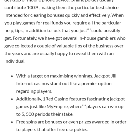
contribute 100%, making them the particular best choice
intended for clearing bonuses quickly and effectively. When
you play games for real funds you require all the particular
help, tips, in addition to luck that you just” “could possibly
get. Fortunately, we have got several in-house gamblers who
gave collected a couple of valuable tips of the business over
the years and are usually happy to reveal them with an
individual.
With a target on maximising winnings, Jackpot Jill
Internet casinos stand out like a premier option
regarding players.
Additionally, 1Red Casino features fascinating jackpot
games just like MyEmpire, where” “players can win up
to 5, 500 periods their stake.
Free spins are bonuses or even prizes awarded in order
to players that offer free use pokies.