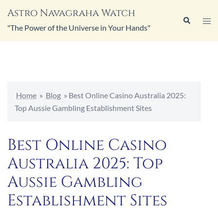
Skip
Astro Navagraha Watch
to
Search
Togg
"The Power of the Universe in Your Hands"
content
men
Home
»
Blog
»
Best Online Casino Australia 2025:
Top Aussie Gambling Establishment Sites
Best Online Casino
Australia 2025: Top
Aussie Gambling
Establishment Sites