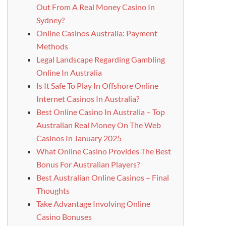
Out From A Real Money Casino In
Sydney?
Online Casinos Australia: Payment
Methods
Legal Landscape Regarding Gambling
Online In Australia
Is It Safe To Play In Offshore Online
Internet Casinos In Australia?
Best Online Casino In Australia – Top
Australian Real Money On The Web
Casinos In January 2025
What Online Casino Provides The Best
Bonus For Australian Players?
Best Australian Online Casinos – Final
Thoughts
Take Advantage Involving Online
Casino Bonuses