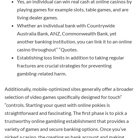
Yes, an individual can win real cash at online casinos by
playing games for example slots, table games, and are
living dealer games.
Whether an individual bank with Countrywide
Australia Bank, ANZ, Commonwealth Bank, yet
another banking institution, you can link it to an online
casino throughout” “Quotes.
Establishing loss limits in addition to taking regular
fractures are crucial strategies for preventing
gambling-related harm.
Additionally, mobile-optimized sites generally offer a broader
selection of video games specifically designed for touch”
“controls. Starting your quest with online pokies is
straightforward and fascinating. The first phase is to pick a
trustworthy online gambling establishment that provides a
variety of games and secure banking options. Once you’ve
picked a casino, the creating an bank account and making