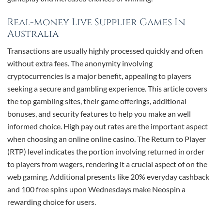
Real-money Live Supplier Games In
Australia
Transactions are usually highly processed quickly and often
without extra fees. The anonymity involving
cryptocurrencies is a major benefit, appealing to players
seeking a secure and gambling experience. This article covers
the top gambling sites, their game offerings, additional
bonuses, and security features to help you make an well
informed choice. High pay out rates are the important aspect
when choosing an online online casino. The Return to Player
(RTP) level indicates the portion involving returned in order
to players from wagers, rendering it a crucial aspect of on the
web gaming. Additional presents like 20% everyday cashback
and 100 free spins upon Wednesdays make Neospin a
rewarding choice for users.