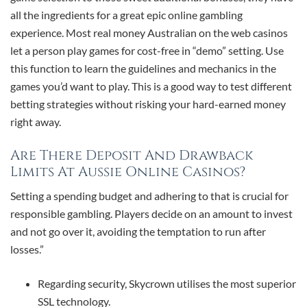
all the ingredients for a great epic online gambling
experience. Most real money Australian on the web casinos
let a person play games for cost-free in “demo” setting. Use
this function to learn the guidelines and mechanics in the
games you’d want to play. This is a good way to test different
betting strategies without risking your hard-earned money
right away.
Are There Deposit And Drawback
Limits At Aussie Online Casinos?
Setting a spending budget and adhering to that is crucial for
responsible gambling. Players decide on an amount to invest
and not go over it, avoiding the temptation to run after
losses.”
Regarding security, Skycrown utilises the most superior
SSL technology.