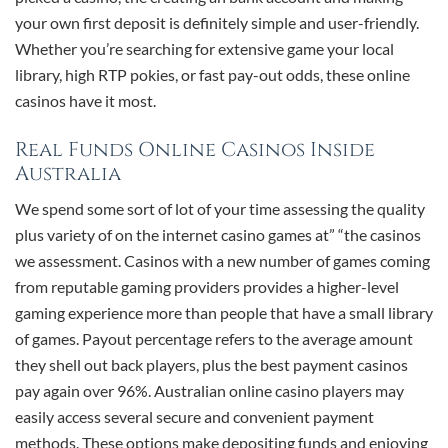
your own first deposit is definitely simple and user-friendly.
Whether you’re searching for extensive game your local
library, high RTP pokies, or fast pay-out odds, these online
casinos have it most.
Real Funds Online Casinos Inside
Australia
We spend some sort of lot of your time assessing the quality
plus variety of on the internet casino games at” “the casinos
we assessment. Casinos with a new number of games coming
from reputable gaming providers provides a higher-level
gaming experience more than people that have a small library
of games. Payout percentage refers to the average amount
they shell out back players, plus the best payment casinos
pay again over 96%. Australian online casino players may
easily access several secure and convenient payment
methods. These options make depositing funds and enjoying