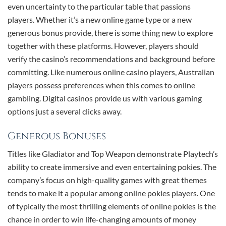
even uncertainty to the particular table that passions
players. Whether it’s a new online game type or a new
generous bonus provide, there is some thing new to explore
together with these platforms. However, players should
verify the casino’s recommendations and background before
committing. Like numerous online casino players, Australian
players possess preferences when this comes to online
gambling. Digital casinos provide us with various gaming
options just a several clicks away.
Generous Bonuses
Titles like Gladiator and Top Weapon demonstrate Playtech’s
ability to create immersive and even entertaining pokies. The
company’s focus on high-quality games with great themes
tends to make it a popular among online pokies players. One
of typically the most thrilling elements of online pokies is the
chance in order to win life-changing amounts of money