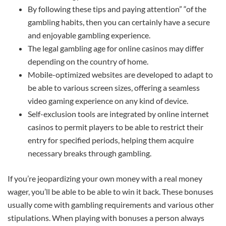
By following these tips and paying attention” “of the
gambling habits, then you can certainly have a secure
and enjoyable gambling experience.
The legal gambling age for online casinos may differ
depending on the country of home.
Mobile-optimized websites are developed to adapt to
be able to various screen sizes, offering a seamless
video gaming experience on any kind of device.
Self-exclusion tools are integrated by online internet
casinos to permit players to be able to restrict their
entry for specified periods, helping them acquire
necessary breaks through gambling.
If you’re jeopardizing your own money with a real money
wager, you’ll be able to be able to win it back. These bonuses
usually come with gambling requirements and various other
stipulations. When playing with bonuses a person always