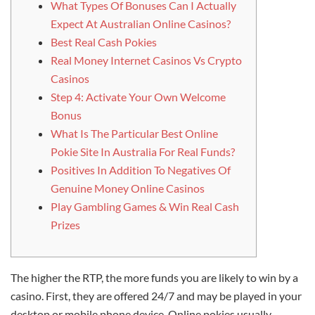
What Types Of Bonuses Can I Actually
Expect At Australian Online Casinos?
Best Real Cash Pokies
Real Money Internet Casinos Vs Crypto
Casinos
Step 4: Activate Your Own Welcome
Bonus
What Is The Particular Best Online
Pokie Site In Australia For Real Funds?
Positives In Addition To Negatives Of
Genuine Money Online Casinos
Play Gambling Games & Win Real Cash
Prizes
The higher the RTP, the more funds you are likely to win by a
casino. First, they are offered 24/7 and may be played in your
desktop or mobile phone device. Online pokies usually