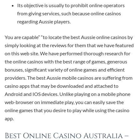
Its objective is usually to prohibit online operators
from giving services, such because online casinos
regarding Aussie players.
You are capable” “to locate the best Aussie online casinos by
simply looking at the reviews for them that we have featured
on this web site. We have performed thorough research for
the online casinos with the best range of games, generous
bonuses, significant variety of online games and efficient
providers. The best Aussie mobile casinos are suffering from
casino apps that may be downloaded and attached to
Android and IOS devices. Unlike playing on a mobile phone
web-browser on immediate play, you can easily save the
online games that you desire to play while using the casino
app.
Best Online Casino Australia –