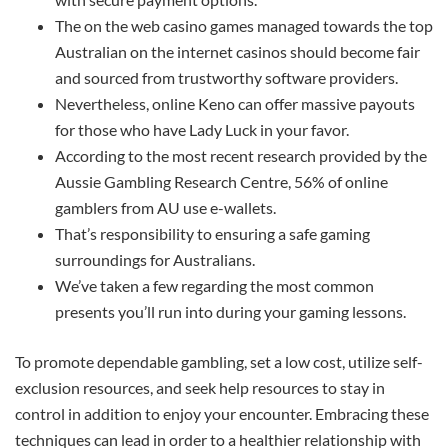
The on the web casino games managed towards the top
Australian on the internet casinos should become fair
and sourced from trustworthy software providers.
Nevertheless, online Keno can offer massive payouts
for those who have Lady Luck in your favor.
According to the most recent research provided by the
Aussie Gambling Research Centre, 56% of online
gamblers from AU use e-wallets.
That’s responsibility to ensuring a safe gaming
surroundings for Australians.
We’ve taken a few regarding the most common
presents you’ll run into during your gaming lessons.
To promote dependable gambling, set a low cost, utilize self-
exclusion resources, and seek help resources to stay in
control in addition to enjoy your encounter. Embracing these
techniques can lead in order to a healthier relationship with