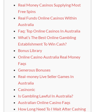
Real Money Casinos Supplying Most
Free Spins
Real Funds Online Casinos Within
Australia
Faq: Top Online Casinos In Australia
What’s The Best Online Gambling
Establishment To Win Cash?
Bonus Library
Online Casino Australia Real Money
Faqs
Generous Bonuses
Real-money Live Seller Games In
Australia
Casinonic
Is Gambling Lawful In Australia?
Australian Online Casino Faqs
How Long Need To I Wait After Cashing