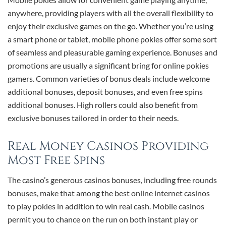
anywhere, providing players with all the overall flexibility to
enjoy their exclusive games on the go. Whether you’re using
a smart phone or tablet, mobile phone pokies offer some sort
of seamless and pleasurable gaming experience. Bonuses and
promotions are usually a significant bring for online pokies
gamers. Common varieties of bonus deals include welcome
additional bonuses, deposit bonuses, and even free spins
additional bonuses. High rollers could also benefit from
exclusive bonuses tailored in order to their needs.
Real Money Casinos Providing
Most Free Spins
The casino’s generous casinos bonuses, including free rounds
bonuses, make that among the best online internet casinos
to play pokies in addition to win real cash. Mobile casinos
permit you to chance on the run on both instant play or