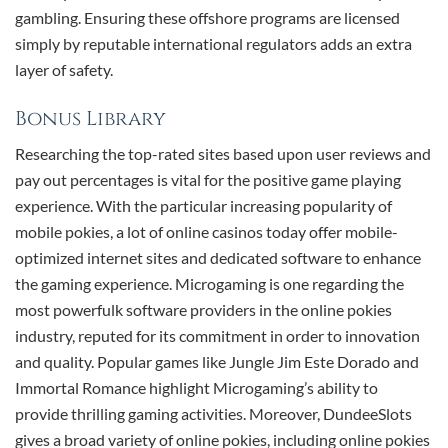
gambling. Ensuring these offshore programs are licensed
simply by reputable international regulators adds an extra
layer of safety.
Bonus Library
Researching the top-rated sites based upon user reviews and
pay out percentages is vital for the positive game playing
experience. With the particular increasing popularity of
mobile pokies, a lot of online casinos today offer mobile-
optimized internet sites and dedicated software to enhance
the gaming experience. Microgaming is one regarding the
most powerfulk software providers in the online pokies
industry, reputed for its commitment in order to innovation
and quality. Popular games like Jungle Jim Este Dorado and
Immortal Romance highlight Microgaming’s ability to
provide thrilling gaming activities. Moreover, DundeeSlots
gives a broad variety of online pokies, including online pokies