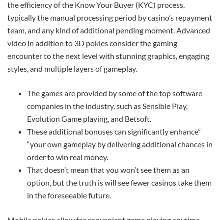
the efficiency of the Know Your Buyer (KYC) process,
typically the manual processing period by casino’s repayment
team, and any kind of additional pending moment. Advanced
video in addition to 3D pokies consider the gaming
encounter to the next level with stunning graphics, engaging
styles, and multiple layers of gameplay.
The games are provided by some of the top software
companies in the industry, such as Sensible Play,
Evolution Game playing, and Betsoft.
These additional bonuses can significantly enhance”
“your own gameplay by delivering additional chances in
order to win real money.
That doesn’t mean that you won’t see them as an
option, but the truth is will see fewer casinos take them
in the foreseeable future.
Mobile pokies allow for convenient game playing anytime,