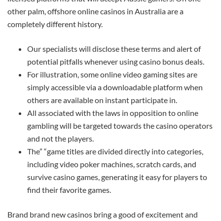
other palm, offshore online casinos in Australia are a
completely different history.
Our specialists will disclose these terms and alert of
potential pitfalls whenever using casino bonus deals.
For illustration, some online video gaming sites are
simply accessible via a downloadable platform when
others are available on instant participate in.
All associated with the laws in opposition to online
gambling will be targeted towards the casino operators
and not the players.
The” “game titles are divided directly into categories,
including video poker machines, scratch cards, and
survive casino games, generating it easy for players to
find their favorite games.
Brand brand new casinos bring a good of excitement and