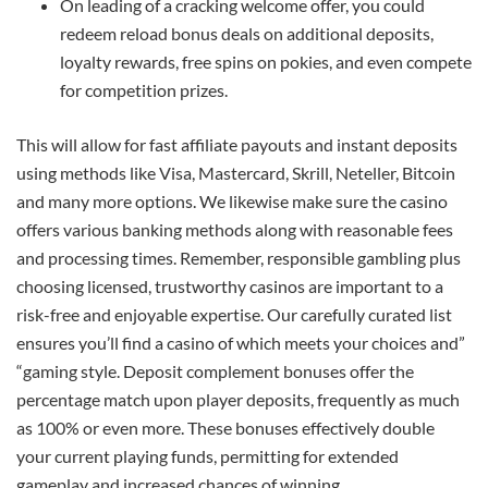
On leading of a cracking welcome offer, you could
redeem reload bonus deals on additional deposits,
loyalty rewards, free spins on pokies, and even compete
for competition prizes.
This will allow for fast affiliate payouts and instant deposits
using methods like Visa, Mastercard, Skrill, Neteller, Bitcoin
and many more options. We likewise make sure the casino
offers various banking methods along with reasonable fees
and processing times. Remember, responsible gambling plus
choosing licensed, trustworthy casinos are important to a
risk-free and enjoyable expertise. Our carefully curated list
ensures you’ll find a casino of which meets your choices and”
“gaming style. Deposit complement bonuses offer the
percentage match upon player deposits, frequently as much
as 100% or even more. These bonuses effectively double
your current playing funds, permitting for extended
gameplay and increased chances of winning.