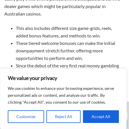
dealer games which might be particularly popular in
Australian casinos.
This also includes different size game-grids, reels,
added bonus features, and methods to win.
These tiered welcome bonuses can make the initial
downpayment stretch further, offering more
opportunities to perform and win.
Since the debut of the very first real money gambling
establishment in the land, the acceptance of internet
We value your privacy
gambling provides increased.
The rise of mobile gaming has changed distinguishly
We use cookies to enhance your browsing experience, serve
the way we all play online pokies.
personalized ads or content, and analyze our traffic. By
▼
clicking "Accept All", you consent to our use of cookies.
Australian gamers are also not encouraged to
Sign-up now - FOR A 10% Discount!
participate in illegal offshore betting sites to hold out
Customize
Reject All
Accept All
online betting.