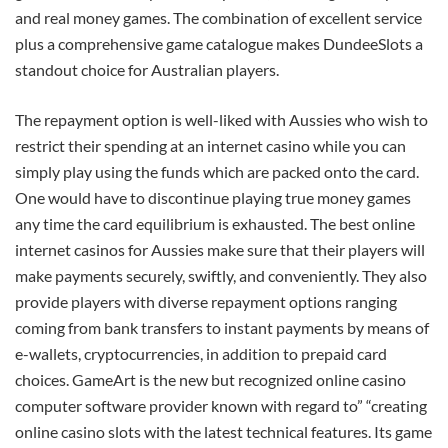
and real money games. The combination of excellent service
plus a comprehensive game catalogue makes DundeeSlots a
standout choice for Australian players.
The repayment option is well-liked with Aussies who wish to
restrict their spending at an internet casino while you can
simply play using the funds which are packed onto the card.
One would have to discontinue playing true money games
any time the card equilibrium is exhausted. The best online
internet casinos for Aussies make sure that their players will
make payments securely, swiftly, and conveniently. They also
provide players with diverse repayment options ranging
coming from bank transfers to instant payments by means of
e-wallets, cryptocurrencies, in addition to prepaid card
choices. GameArt is the new but recognized online casino
computer software provider known with regard to” “creating
online casino slots with the latest technical features. Its game