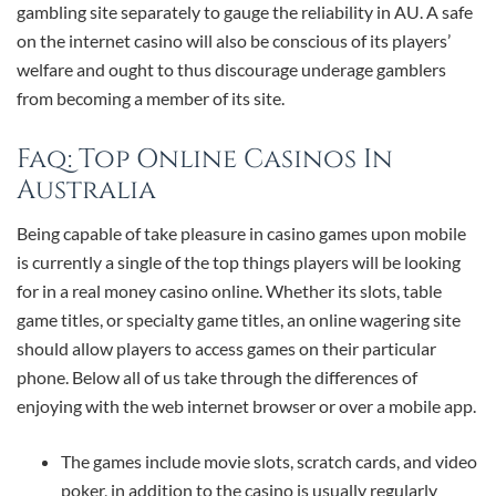
gambling site separately to gauge the reliability in AU. A safe
on the internet casino will also be conscious of its players’
welfare and ought to thus discourage underage gamblers
from becoming a member of its site.
Faq: Top Online Casinos In
Australia
Being capable of take pleasure in casino games upon mobile
is currently a single of the top things players will be looking
for in a real money casino online. Whether its slots, table
game titles, or specialty game titles, an online wagering site
should allow players to access games on their particular
phone. Below all of us take through the differences of
enjoying with the web internet browser or over a mobile app.
The games include movie slots, scratch cards, and video
poker, in addition to the casino is usually regularly