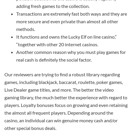
adding fresh games to the collection.
Transactions are extremely fast both ways and they are
more secure and even private than almost all other
methods.
It functions and owns the Lucky Elf on line casino,”
“together with other 20 internet casinos.
Another common reason why you must play games for
real cash is definitely the social factor.
Our reviewers are trying to find a robust library regarding
games, including blackjack, baccarat, roulette, poker games,
Live Dealer game titles, and more. The better the video
gaming library, the much better the experience with regard to
players. Loyalty bonuses focus on growing and even retaining
the almost all frequent players. Depending around the
casino, an individual can win genuine money cash and/or
other special bonus deals.