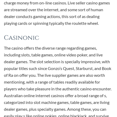
charge money from on-line casinos. Live seller casino games
are streamed over the internet, and some sort of human
dealer conducts gaming actions, this sort of as dealing
playing cards or spinning typically the roulette wheel.
Casinonic
The casino offers the diverse range regarding games,
including slots, table games, online video poker, and live
dealer games. The slot selection is specially impressive, with
popular titles such since Gonzo’s Quest, Starburst, and Book
of Ra on offer you. The live supplier games are also worth
mentioning, with a range of tables readily available for
players who take pleasure in the authentic casino encounter.
Australian online internet casinos offer a broad range of s,
categorized into slot machine games, table games, are living
dealer games, plus specialty games. Among these, you can
easily play s like online pokies, online blackjack, and survive