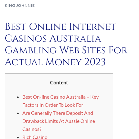
KING JOHNNIE
Best Online Internet
Casinos Australia
Gambling Web Sites For
Actual Money 2023
Content
Best On-line Casino Australia – Key
Factors In Order To Look For
Are Generally There Deposit And
Drawback Limits At Aussie Online
Casinos?
Rich Casino