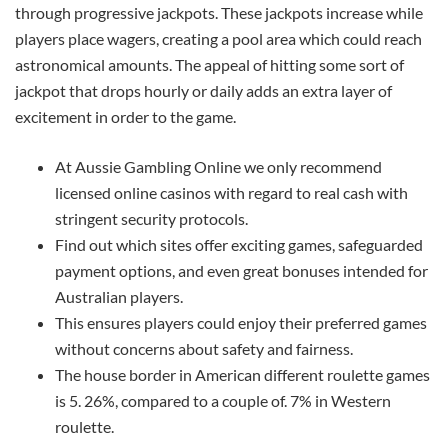
through progressive jackpots. These jackpots increase while
players place wagers, creating a pool area which could reach
astronomical amounts. The appeal of hitting some sort of
jackpot that drops hourly or daily adds an extra layer of
excitement in order to the game.
At Aussie Gambling Online we only recommend
licensed online casinos with regard to real cash with
stringent security protocols.
Find out which sites offer exciting games, safeguarded
payment options, and even great bonuses intended for
Australian players.
This ensures players could enjoy their preferred games
without concerns about safety and fairness.
The house border in American different roulette games
is 5. 26%, compared to a couple of. 7% in Western
roulette.