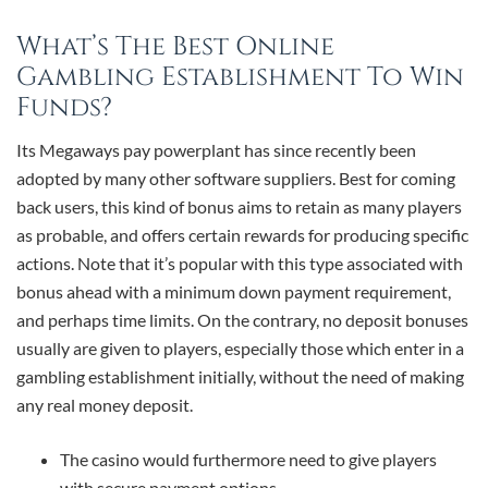
What’s The Best Online
Gambling Establishment To Win
Funds?
Its Megaways pay powerplant has since recently been
adopted by many other software suppliers. Best for coming
back users, this kind of bonus aims to retain as many players
as probable, and offers certain rewards for producing specific
actions. Note that it’s popular with this type associated with
bonus ahead with a minimum down payment requirement,
and perhaps time limits. On the contrary, no deposit bonuses
usually are given to players, especially those which enter in a
gambling establishment initially, without the need of making
any real money deposit.
The casino would furthermore need to give players
with secure payment options.