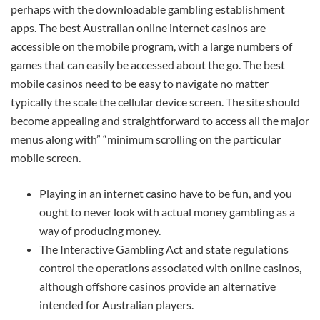
perhaps with the downloadable gambling establishment
apps. The best Australian online internet casinos are
accessible on the mobile program, with a large numbers of
games that can easily be accessed about the go. The best
mobile casinos need to be easy to navigate no matter
typically the scale the cellular device screen. The site should
become appealing and straightforward to access all the major
menus along with” “minimum scrolling on the particular
mobile screen.
Playing in an internet casino have to be fun, and you
ought to never look with actual money gambling as a
way of producing money.
The Interactive Gambling Act and state regulations
control the operations associated with online casinos,
although offshore casinos provide an alternative
intended for Australian players.