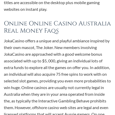
titles are accessible on the desktop plus mobile gaming
websites on instant play.
Online Online Casino Australia
Real Money Faqs
JokaCasino offers a unique and playful ambiance inspired by
their own mascot, The Joker. New members involving
JokaCasino are approached with a good welcome bonus
associated with up to $5, 000, giving an individual lots of
extra funds to explore all the games on offer you. In addition,
an individual will also acquire 75 free spins to work with on
selected slot games, providing you even more probabilities to
win huge. Online casinos are usually not currently legal in
Australia when they are in your area operated from inside
the, as typically the Interactive Gambling Behave prohibits
them. However, offshore casino web sites are legal and even
licensed platforms that will accept Aussie gamers. On one