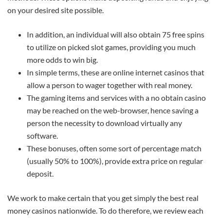
on your desired site possible.
In addition, an individual will also obtain 75 free spins
to utilize on picked slot games, providing you much
more odds to win big.
In simple terms, these are online internet casinos that
allow a person to wager together with real money.
The gaming items and services with a no obtain casino
may be reached on the web-browser, hence saving a
person the necessity to download virtually any
software.
These bonuses, often some sort of percentage match
(usually 50% to 100%), provide extra price on regular
deposit.
We work to make certain that you get simply the best real
money casinos nationwide. To do therefore, we review each