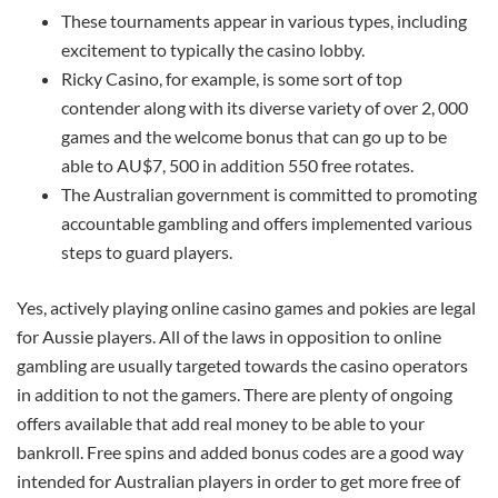
These tournaments appear in various types, including
excitement to typically the casino lobby.
Ricky Casino, for example, is some sort of top
contender along with its diverse variety of over 2, 000
games and the welcome bonus that can go up to be
able to AU$7, 500 in addition 550 free rotates.
The Australian government is committed to promoting
accountable gambling and offers implemented various
steps to guard players.
Yes, actively playing online casino games and pokies are legal
for Aussie players. All of the laws in opposition to online
gambling are usually targeted towards the casino operators
in addition to not the gamers. There are plenty of ongoing
offers available that add real money to be able to your
bankroll. Free spins and added bonus codes are a good way
intended for Australian players in order to get more free of