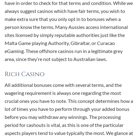
have in order to check for that terms and condition. While we
always suggest casinos which have fair terms, you wish to
make extra sure that you only opt in to bonuses when a
person know the terms. Many Aussies access international
sites licensed by simply reputable authorities just like the
Malta Game playing Authority, Gibraltar, or Curacao
eGaming. These offshore casinos run in a legitimate grey
area, since they’re not subject to Australian laws.
Rich Casino
All additional bonuses come with several terms, and the
wagering requirement is always one regarding the most
crucial ones you have to note. This concept determines how a
lot of times you have to perform through your added bonus
before you may withdraw any winnings. The processing
period for cashouts is vital, as this is one of the particular
aspects players tend to value typically the most. We glance at