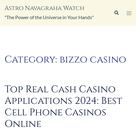
Skip
Astro Navagraha Watch
to
Search
Togg
"The Power of the Universe in Your Hands"
content
men
Category:
bizzo casino
Top Real Cash Casino
Applications 2024: Best
Cell Phone Casinos
Online