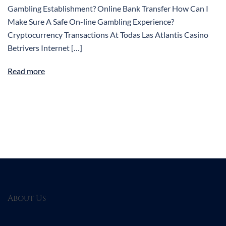
Gambling Establishment? Online Bank Transfer How Can I
Make Sure A Safe On-line Gambling Experience?
Cryptocurrency Transactions At Todas Las Atlantis Casino
Betrivers Internet […]
Read more
About Us