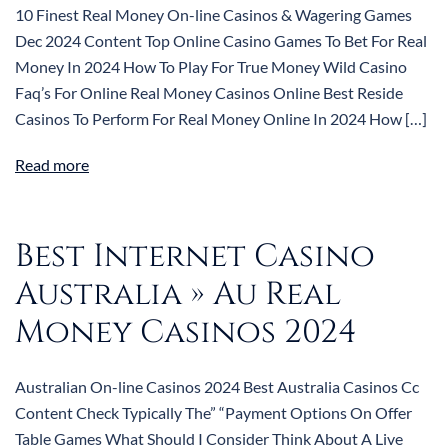
10 Finest Real Money On-line Casinos & Wagering Games
Dec 2024 Content Top Online Casino Games To Bet For Real
Money In 2024 How To Play For True Money Wild Casino
Faq’s For Online Real Money Casinos Online Best Reside
Casinos To Perform For Real Money Online In 2024 How […]
Read more
Best Internet Casino
Australia » Au Real
Money Casinos 2024
Australian On-line Casinos 2024 Best Australia Casinos Cc
Content Check Typically The” “Payment Options On Offer
Table Games What Should I Consider Think About A Live