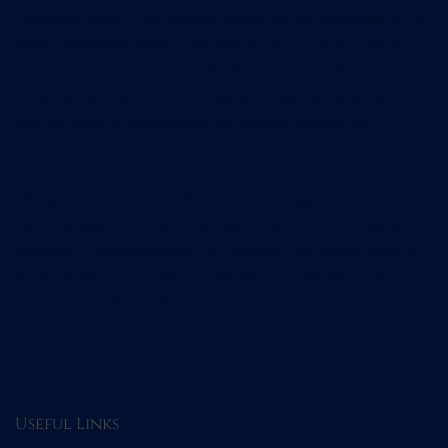
Designed for spiritual seekers and astrology enthusiasts, the
Astro Navagraha Watch
empowers you to embrace personal
harmony in your everyday life. Discover the perfect blend of
style and spirituality, and let our watch guide you on your
journey toward mindfulness and cosmic connection.
Designed for spiritual seekers and astrology enthusiasts, the
Astro Navagraha Watch
empowers you to embrace personal
harmony in your everyday life. Discover the perfect blend of
style and spirituality, and let our watch guide you on your
journey toward mindfulness and cosmic connection.
Useful Links