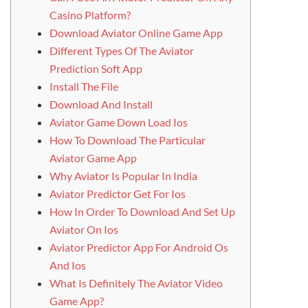
Casino Platform?
Download Aviator Online Game App
Different Types Of The Aviator
Prediction Soft App
Install The File
Download And Install
Aviator Game Down Load Ios
How To Download The Particular
Aviator Game App
Why Aviator Is Popular In India
Aviator Predictor Get For Ios
How In Order To Download And Set Up
Aviator On Ios
Aviator Predictor App For Android Os
And Ios
What Is Definitely The Aviator Video
Game App?