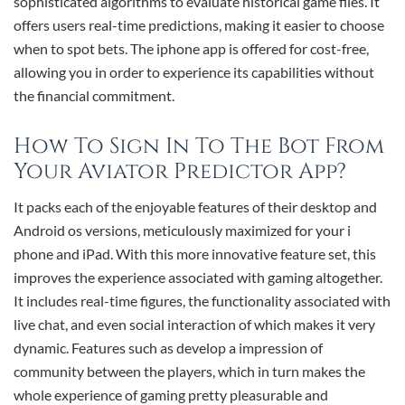
sophisticated algorithms to evaluate historical game files. It
offers users real-time predictions, making it easier to choose
when to spot bets. The iphone app is offered for cost-free,
allowing you in order to experience its capabilities without
the financial commitment.
How To Sign In To The Bot From
Your Aviator Predictor App?
It packs each of the enjoyable features of their desktop and
Android os versions, meticulously maximized for your i
phone and iPad. With this more innovative feature set, this
improves the experience associated with gaming altogether.
It includes real-time figures, the functionality associated with
live chat, and even social interaction of which makes it very
dynamic. Features such as develop a impression of
community between the players, which in turn makes the
whole experience of gaming pretty pleasurable and