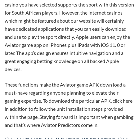
casino you have selected supports the sport with this version
for South African players. However, the internet casinos
which might be featured about our website will certainly
have dedicated applications that you can easily download
and use to play the sport directly. Apple users can enjoy the
Aviator game app on iPhones plus iPads with iOS 11. 0 or
later. The app’s design ensures intuitive navigation and a
great engaging betting knowledge on all backed Apple
devices.
These functions make the Aviator game APK down load a
must-have regarding anyone planning to elevate their
gaming expertise. To download the particular APK, click here
in addition to follow the unit installation steps provided
within the page. Staying forward is important when gambling
and that’s where Aviator Predictors come in.