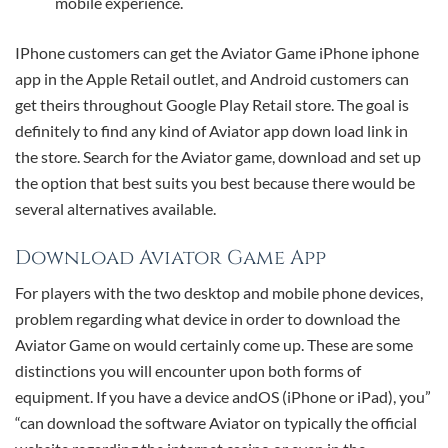
mobile experience.
IPhone customers can get the Aviator Game iPhone iphone
app in the Apple Retail outlet, and Android customers can
get theirs throughout Google Play Retail store. The goal is
definitely to find any kind of Aviator app down load link in
the store. Search for the Aviator game, download and set up
the option that best suits you best because there would be
several alternatives available.
Download Aviator Game App
For players with the two desktop and mobile phone devices,
problem regarding what device in order to download the
Aviator Game on would certainly come up. These are some
distinctions you will encounter upon both forms of
equipment. If you have a device andOS (iPhone or iPad), you”
“can download the software Aviator on typically the official