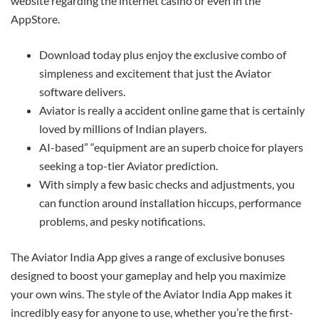
website regarding the internet casino or even in the
AppStore.
Download today plus enjoy the exclusive combo of
simpleness and excitement that just the Aviator
software delivers.
Aviator is really a accident online game that is certainly
loved by millions of Indian players.
AI-based” “equipment are an superb choice for players
seeking a top-tier Aviator prediction.
With simply a few basic checks and adjustments, you
can function around installation hiccups, performance
problems, and pesky notifications.
The Aviator India App gives a range of exclusive bonuses
designed to boost your gameplay and help you maximize
your own wins. The style of the Aviator India App makes it
incredibly easy for anyone to use, whether you’re the first-