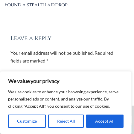
Found a stealth airdrop
Leave a Reply
Your email address will not be published.
Required
fields are marked
*
Comment
*
We value your privacy
We use cookies to enhance your browsing experience, serve
personalized ads or content, and analyze our traffic. By
▼
clicking "Accept All", you consent to our use of cookies.
Sign-up now - FOR A 10% Discount!
Customize
Reject All
Accept All
Name
*