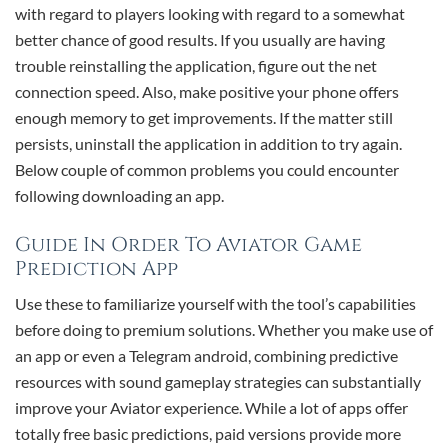
with regard to players looking with regard to a somewhat
better chance of good results. If you usually are having
trouble reinstalling the application, figure out the net
connection speed. Also, make positive your phone offers
enough memory to get improvements. If the matter still
persists, uninstall the application in addition to try again.
Below couple of common problems you could encounter
following downloading an app.
Guide In Order To Aviator Game
Prediction App
Use these to familiarize yourself with the tool’s capabilities
before doing to premium solutions. Whether you make use of
an app or even a Telegram android, combining predictive
resources with sound gameplay strategies can substantially
improve your Aviator experience. While a lot of apps offer
totally free basic predictions, paid versions provide more