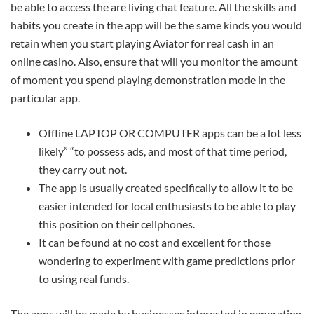
be able to access the are living chat feature. All the skills and
habits you create in the app will be the same kinds you would
retain when you start playing Aviator for real cash in an
online casino. Also, ensure that will you monitor the amount
of moment you spend playing demonstration mode in the
particular app.
Offline LAPTOP OR COMPUTER apps can be a lot less
likely” “to possess ads, and most of that time period,
they carry out not.
The app is usually created specifically to allow it to be
easier intended for local enthusiasts to be able to play
this position on their cellphones.
It can be found at no cost and excellent for those
wondering to experiment with game predictions prior
to using real funds.
The apps will be made by businesses interested in generating