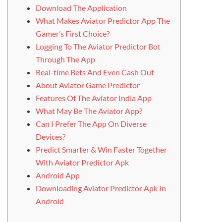
Download The Application
What Makes Aviator Predictor App The
Gamer’s First Choice?
Logging To The Aviator Predictor Bot
Through The App
Real-time Bets And Even Cash Out
About Aviator Game Predictor
Features Of The Aviator India App
What May Be The Aviator App?
Can I Prefer The App On Diverse
Devices?
Predict Smarter & Win Faster Together
With Aviator Predictor Apk
Android App
Downloading Aviator Predictor Apk In
Android