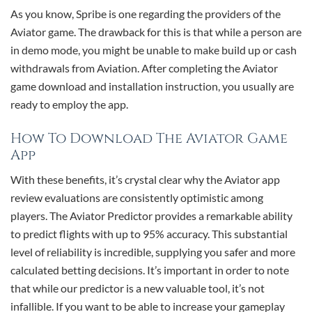
As you know, Spribe is one regarding the providers of the
Aviator game. The drawback for this is that while a person are
in demo mode, you might be unable to make build up or cash
withdrawals from Aviation. After completing the Aviator
game download and installation instruction, you usually are
ready to employ the app.
How To Download The Aviator Game
App
With these benefits, it’s crystal clear why the Aviator app
review evaluations are consistently optimistic among
players. The Aviator Predictor provides a remarkable ability
to predict flights with up to 95% accuracy. This substantial
level of reliability is incredible, supplying you safer and more
calculated betting decisions. It’s important in order to note
that while our predictor is a new valuable tool, it’s not
infallible. If you want to be able to increase your gameplay