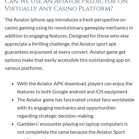
Can We Use An Aviator Predictor On
Virtually Any Casino Platform?
The Aviator iphone app introduces a fresh perspective on
casino gaming using its revolutionary gameplay mechanics in
addition to engaging features. Designed for those who else
appreciate a thrilling challenge, the Aviator sport apk
guarantees enjoyment at every convert. Aviator game get
options make that easily accessible this outstanding app on
various platforms.
With the Aviator APK download, players can enjoy the
features to both Google android and iOS equipment.
The Aviator game has fascinated cricket fans worldwide
with its engaging mechanics and opportunities
regarding strategic decision-making.
Gamblers’ encounter playing on laptop computers is
not completely the same because the Aviator Sport