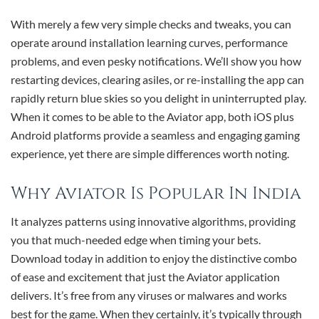
With merely a few very simple checks and tweaks, you can
operate around installation learning curves, performance
problems, and even pesky notifications. We’ll show you how
restarting devices, clearing asiles, or re-installing the app can
rapidly return blue skies so you delight in uninterrupted play.
When it comes to be able to the Aviator app, both iOS plus
Android platforms provide a seamless and engaging gaming
experience, yet there are simple differences worth noting.
Why Aviator Is Popular In India
It analyzes patterns using innovative algorithms, providing
you that much-needed edge when timing your bets.
Download today in addition to enjoy the distinctive combo
of ease and excitement that just the Aviator application
delivers. It’s free from any viruses or malwares and works
best for the game. When they certainly, it’s typically through