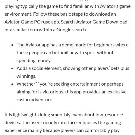
playing typically the game to find familiar with Aviator’s game
environment. Follow these basic steps to download an
Aviator Game PC ruse app. Search ‘Aviator Game Download’
or a similar term within a Google search.
The Aviator app has a demo mode for beginners where
these people can be familiar with sport without
spending money.
Adds a social element, showing other players’ bets plus
winnings.
Whether” “you’re seeking entertainment or perhaps
aiming for is victorious, this app provides an exclusive
casino adventure.
It is lightweight, doing smoothly even about low-resource
devices. The user-friendly interface enhances the gaming
experience mainly because players can comfortably play