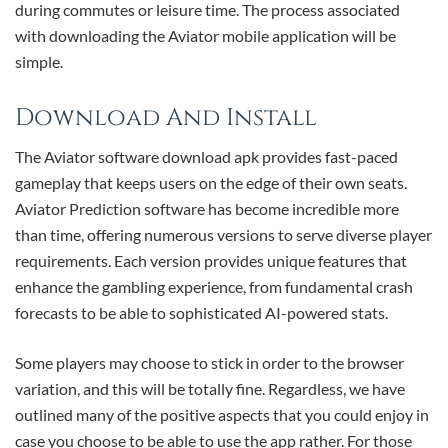
during commutes or leisure time. The process associated
with downloading the Aviator mobile application will be
simple.
Download And Install
The Aviator software download apk provides fast-paced
gameplay that keeps users on the edge of their own seats.
Aviator Prediction software has become incredible more
than time, offering numerous versions to serve diverse player
requirements. Each version provides unique features that
enhance the gambling experience, from fundamental crash
forecasts to be able to sophisticated AI-powered stats.
Some players may choose to stick in order to the browser
variation, and this will be totally fine. Regardless, we have
outlined many of the positive aspects that you could enjoy in
case you choose to be able to use the app rather. For those