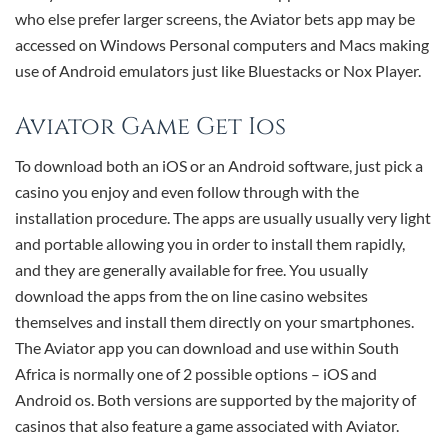
who else prefer larger screens, the Aviator bets app may be
accessed on Windows Personal computers and Macs making
use of Android emulators just like Bluestacks or Nox Player.
Aviator Game Get Ios
To download both an iOS or an Android software, just pick a
casino you enjoy and even follow through with the
installation procedure. The apps are usually usually very light
and portable allowing you in order to install them rapidly,
and they are generally available for free. You usually
download the apps from the on line casino websites
themselves and install them directly on your smartphones.
The Aviator app you can download and use within South
Africa is normally one of 2 possible options – iOS and
Android os. Both versions are supported by the majority of
casinos that also feature a game associated with Aviator.