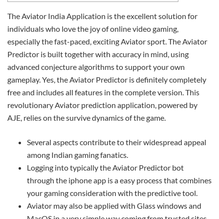
The Aviator India Application is the excellent solution for
individuals who love the joy of online video gaming,
especially the fast-paced, exciting Aviator sport. The Aviator
Predictor is built together with accuracy in mind, using
advanced conjecture algorithms to support your own
gameplay. Yes, the Aviator Predictor is definitely completely
free and includes all features in the complete version. This
revolutionary Aviator prediction application, powered by
AJE, relies on the survive dynamics of the game.
Several aspects contribute to their widespread appeal
among Indian gaming fanatics.
Logging into typically the Aviator Predictor bot
through the iphone app is a easy process that combines
your gaming consideration with the predictive tool.
Aviator may also be applied with Glass windows and
MacOS in a very simple way coming from trusted sites