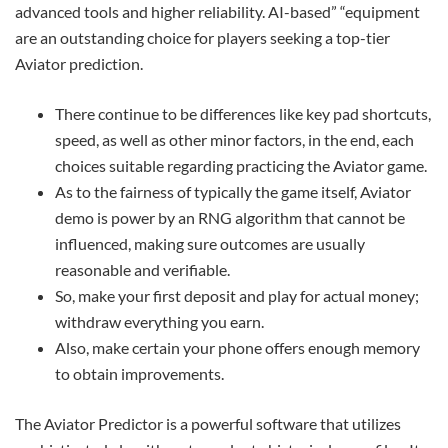
advanced tools and higher reliability. AI-based” “equipment
are an outstanding choice for players seeking a top-tier
Aviator prediction.
There continue to be differences like key pad shortcuts,
speed, as well as other minor factors, in the end, each
choices suitable regarding practicing the Aviator game.
As to the fairness of typically the game itself, Aviator
demo is power by an RNG algorithm that cannot be
influenced, making sure outcomes are usually
reasonable and verifiable.
So, make your first deposit and play for actual money;
withdraw everything you earn.
Also, make certain your phone offers enough memory
to obtain improvements.
The Aviator Predictor is a powerful software that utilizes