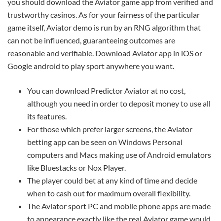
you should download the Aviator game app from verified and
trustworthy casinos. As for your fairness of the particular
game itself, Aviator demo is run by an RNG algorithm that
can not be influenced, guaranteeing outcomes are
reasonable and verifiable. Download Aviator app in iOS or
Google android to play sport anywhere you want.
You can download Predictor Aviator at no cost,
although you need in order to deposit money to use all
its features.
For those which prefer larger screens, the Aviator
betting app can be seen on Windows Personal
computers and Macs making use of Android emulators
like Bluestacks or Nox Player.
The player could bet at any kind of time and decide
when to cash out for maximum overall flexibility.
The Aviator sport PC and mobile phone apps are made
to appearance exactly like the real Aviator game would