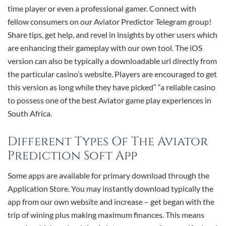
time player or even a professional gamer. Connect with
fellow consumers on our Aviator Predictor Telegram group!
Share tips, get help, and revel in insights by other users which
are enhancing their gameplay with our own tool. The iOS
version can also be typically a downloadable url directly from
the particular casino’s website. Players are encouraged to get
this version as long while they have picked” “a reliable casino
to possess one of the best Aviator game play experiences in
South Africa.
Different Types Of The Aviator
Prediction Soft App
Some apps are available for primary download through the
Application Store. You may instantly download typically the
app from our own website and increase – get began with the
trip of wining plus making maximum finances. This means