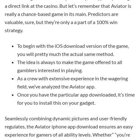
a direct link at the casino. But let’s remember that Aviator is
really a chance-based game in its main. Predictors are
valuable, sure, but they’re only a a part of a 100% win
strategy.
To begin with the iOS download version of the game,
you will pretty much the actual same method.
The idea is always to make the game offered to all
gamblers interested in playing.
As a crew with extensive experience in the wagering
field, we’ve analyzed the Aviator app.
Once you have the particular app downloaded, it’s time
for you to install this on your gadget.
Seamlessly combining dynamic pictures and user-friendly
regulates, the Aviator iphone app download ensures an easy
experience for gamers of all ability levels. Whether” “you’re