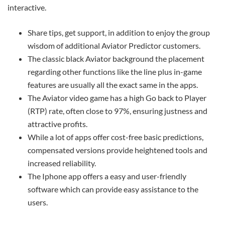
interactive.
Share tips, get support, in addition to enjoy the group
wisdom of additional Aviator Predictor customers.
The classic black Aviator background the placement
regarding other functions like the line plus in-game
features are usually all the exact same in the apps.
The Aviator video game has a high Go back to Player
(RTP) rate, often close to 97%, ensuring justness and
attractive profits.
While a lot of apps offer cost-free basic predictions,
compensated versions provide heightened tools and
increased reliability.
The Iphone app offers a easy and user-friendly
software which can provide easy assistance to the
users.