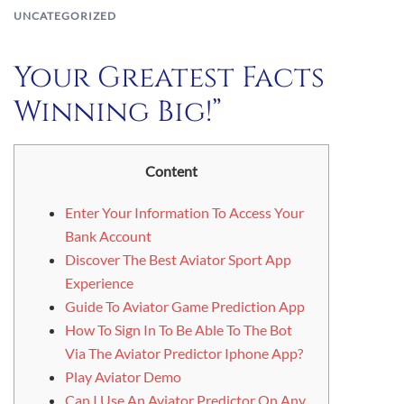
UNCATEGORIZED
Your Greatest Facts
Winning Big!”
Content
Enter Your Information To Access Your
Bank Account
Discover The Best Aviator Sport App
Experience
Guide To Aviator Game Prediction App
How To Sign In To Be Able To The Bot
Via The Aviator Predictor Iphone App?
Play Aviator Demo
Can I Use An Aviator Predictor On Any