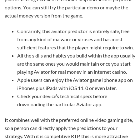
options. You can still try the particular demo or maybe the
actual money version from the game.
Conraririly, this aviator predictor is entirely safe, free
from any kind of malware or viruses and has most
sufficient features that the player might require to win.
All the skills and habits you build within the app usually
are the same ones you would maintain once you start
playing Aviator for real money in an internet casino.
Apple users can enjoy the Aviator game iphone app on
iPhones plus iPads with iOS 11. 0 or even later.
Check your device’s technical specs before
downloading the particular Aviator app.
It combines well with the preferred online video gaming site,
so a person can directly apply the predictions to your
strategy. With it is competitive RTP, this is more attractive