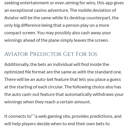
seeking entertainment or even aiming for wins, this app gives
an exceptional casino adventure. The mobile deviation of
Aviator will be the same while its desktop counterpart, the
only big difference being that a person play on a more
compact screen. You may possibly also cash away your
winnings ahead of the plane simply leaves the screen.
Aviator Predictor Get For Ios
Additionally, the bets an individual will find inside the
optimized file format are the same as with the standard one.
There will be an auto-bet feature that lets you place a guess
at the starting of each circular. The following choice also has
the auto cash-out feature that automatically withdraws your
winnings when they reach a certain amount.
It connects to” “a web gaming site, provides predictions, and
will help players decide when to end their own bets to