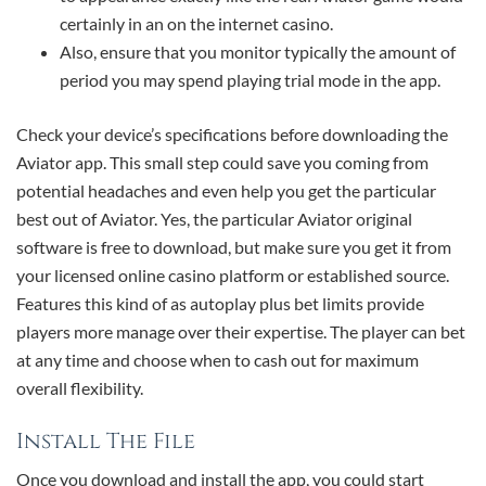
certainly in an on the internet casino.
Also, ensure that you monitor typically the amount of
period you may spend playing trial mode in the app.
Check your device’s specifications before downloading the
Aviator app. This small step could save you coming from
potential headaches and even help you get the particular
best out of Aviator. Yes, the particular Aviator original
software is free to download, but make sure you get it from
your licensed online casino platform or established source.
Features this kind of as autoplay plus bet limits provide
players more manage over their expertise. The player can bet
at any time and choose when to cash out for maximum
overall flexibility.
Install The File
Once you download and install the app, you could start