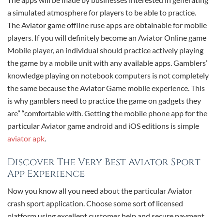
a simulated atmosphere for players to be able to practice.
The Aviator game offline ruse apps are obtainable for mobile
players. If you will definitely become an Aviator Online game
Mobile player, an individual should practice actively playing
the game by a mobile unit with any available apps. Gamblers’
knowledge playing on notebook computers is not completely
the same because the Aviator Game mobile experience. This
is why gamblers need to practice the game on gadgets they
are” “comfortable with. Getting the mobile phone app for the
particular Aviator game android and iOS editions is simple
aviator apk
.
Discover The Very Best Aviator Sport
App Experience
Now you know all you need about the particular Aviator
crash sport application. Choose some sort of licensed
platform using excellent customer help and secure payment