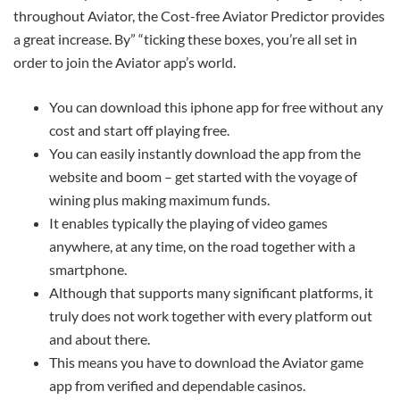
throughout Aviator, the Cost-free Aviator Predictor provides
a great increase. By” “ticking these boxes, you’re all set in
order to join the Aviator app’s world.
You can download this iphone app for free without any
cost and start off playing free.
You can easily instantly download the app from the
website and boom – get started with the voyage of
wining plus making maximum funds.
It enables typically the playing of video games
anywhere, at any time, on the road together with a
smartphone.
Although that supports many significant platforms, it
truly does not work together with every platform out
and about there.
This means you have to download the Aviator game
app from verified and dependable casinos.