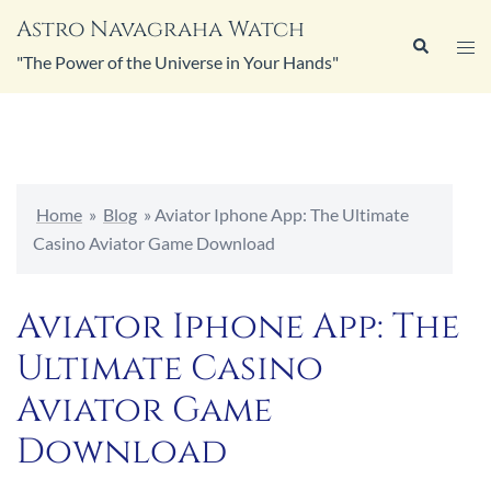
Skip
Astro Navagraha Watch
to
Search
Togg
"The Power of the Universe in Your Hands"
content
men
Home
»
Blog
»
Aviator Iphone App: The Ultimate
Casino Aviator Game Download
Aviator Iphone App: The
Ultimate Casino
Aviator Game
Download