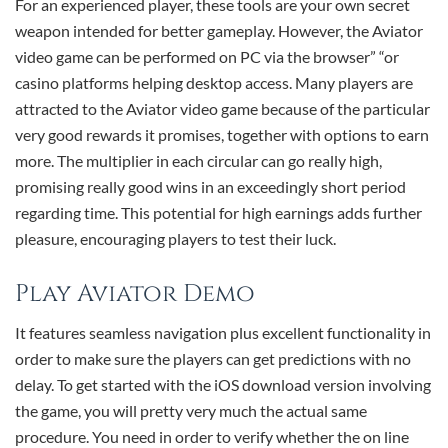
For an experienced player, these tools are your own secret
weapon intended for better gameplay. However, the Aviator
video game can be performed on PC via the browser” “or
casino platforms helping desktop access. Many players are
attracted to the Aviator video game because of the particular
very good rewards it promises, together with options to earn
more. The multiplier in each circular can go really high,
promising really good wins in an exceedingly short period
regarding time. This potential for high earnings adds further
pleasure, encouraging players to test their luck.
Play Aviator Demo
It features seamless navigation plus excellent functionality in
order to make sure the players can get predictions with no
delay. To get started with the iOS download version involving
the game, you will pretty very much the actual same
procedure. You need in order to verify whether the on line