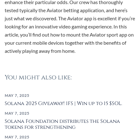
enhance their particular odds. Our crew has thoroughly
tested typically the Aviator betting application, and here’s
just what we discovered. The Aviator app is excellent if you’re
looking for an innovative video gaming experience. In this
article, you’ll find out how to mount the Aviator sport app on
your current mobile devices together with the benefits of
actively playing away from home.
You might also like:
MAY 7, 2025
Solana 2025 Giveaway! 1FS | Win up to 15 $SOL.
MAY 7, 2025
Solana Foundation distributes the Solana
tokens for strengthening
MAY 7, 2025