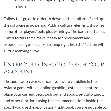
in India.
Follow this guide in order to download, install, and fixed up
the software in no period. Adds a cultural element, showing
some other players’ bets plus winnings. The basic mechanics
linked to this game make it easy for newcomers and
experienced gamers alike to jump right into the” “action with
a little learning curve.
Enter Your Info To Reach Your
Account
The application works since if you were gambling in the
Aviator game with an online gambling establishment. You
place your current bets, cash out and about, set Auto Enjoy,
and other functions using the recommendations inside the
app. If you use the application traditional, you are not able to