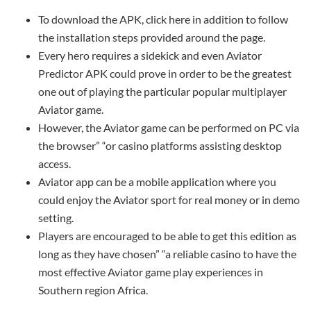
To download the APK, click here in addition to follow
the installation steps provided around the page.
Every hero requires a sidekick and even Aviator
Predictor APK could prove in order to be the greatest
one out of playing the particular popular multiplayer
Aviator game.
However, the Aviator game can be performed on PC via
the browser” “or casino platforms assisting desktop
access.
Aviator app can be a mobile application where you
could enjoy the Aviator sport for real money or in demo
setting.
Players are encouraged to be able to get this edition as
long as they have chosen” “a reliable casino to have the
most effective Aviator game play experiences in
Southern region Africa.