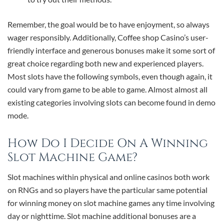
Remember, the goal would be to have enjoyment, so always
wager responsibly. Additionally, Coffee shop Casino’s user-
friendly interface and generous bonuses make it some sort of
great choice regarding both new and experienced players.
Most slots have the following symbols, even though again, it
could vary from game to be able to game. Almost almost all
existing categories involving slots can become found in demo
mode.
How Do I Decide On A Winning
Slot Machine Game?
Slot machines within physical and online casinos both work
on RNGs and so players have the particular same potential
for winning money on slot machine games any time involving
day or nighttime. Slot machine additional bonuses are a