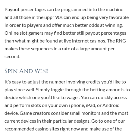
Payout percentages can be programmed into the machine
and all those in the uppr 90s can end up being very favorable
in order to players and offer much better odds at winning.
Online slot gamers may find better still payout percentages
than what might be found at live internet casinos. The RNG
makes these sequences in a rate of a large amount per
second.
Spin And Win!
It’s easy to adjust the number involving credits you’d like to
play since well. Simply toggle through the betting amounts to
decide which one you’d like to wager. You can quickly access
and perform slots on your own i phone, iPad, or Android
device. Game creators consider small monitors and the most
current devices in their particular designs. Go to one of our
recommended casino sites right now and make use of the