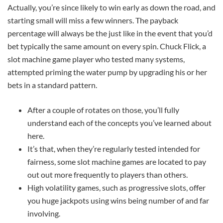
Actually, you’re since likely to win early as down the road, and
starting small will miss a few winners. The payback
percentage will always be the just like in the event that you’d
bet typically the same amount on every spin. Chuck Flick, a
slot machine game player who tested many systems,
attempted priming the water pump by upgrading his or her
bets in a standard pattern.
After a couple of rotates on those, you’ll fully
understand each of the concepts you’ve learned about
here.
It’s that, when they’re regularly tested intended for
fairness, some slot machine games are located to pay
out out more frequently to players than others.
High volatility games, such as progressive slots, offer
you huge jackpots using wins being number of and far
involving.