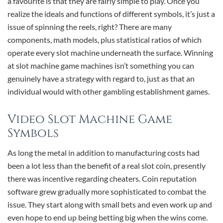
a favourite is that they are fairly simple to play. Once you
realize the ideals and functions of different symbols, it’s just a
issue of spinning the reels, right? There are many
components, math models, plus statistical ratios of which
operate every slot machine underneath the surface. Winning
at slot machine game machines isn’t something you can
genuinely have a strategy with regard to, just as that an
individual would with other gambling establishment games.
Video Slot Machine Game
Symbols
As long the metal in addition to manufacturing costs had
been a lot less than the benefit of a real slot coin, presently
there was incentive regarding cheaters. Coin reputation
software grew gradually more sophisticated to combat the
issue. They start along with small bets and even work up and
even hope to end up being betting big when the wins come.