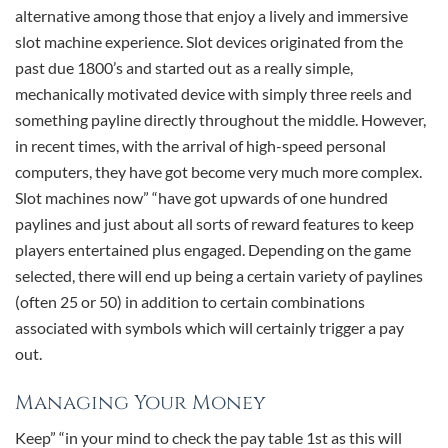
alternative among those that enjoy a lively and immersive
slot machine experience. Slot devices originated from the
past due 1800’s and started out as a really simple,
mechanically motivated device with simply three reels and
something payline directly throughout the middle. However,
in recent times, with the arrival of high-speed personal
computers, they have got become very much more complex.
Slot machines now” “have got upwards of one hundred
paylines and just about all sorts of reward features to keep
players entertained plus engaged. Depending on the game
selected, there will end up being a certain variety of paylines
(often 25 or 50) in addition to certain combinations
associated with symbols which will certainly trigger a pay
out.
Managing Your Money
Keep” “in your mind to check the pay table 1st as this will