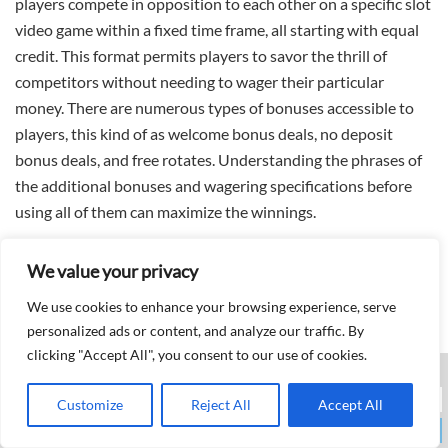
players compete in opposition to each other on a specific slot
video game within a fixed time frame, all starting with equal
credit. This format permits players to savor the thrill of
competitors without needing to wager their particular
money. There are numerous types of bonuses accessible to
players, this kind of as welcome bonus deals, no deposit
bonus deals, and free rotates. Understanding the phrases of
the additional bonuses and wagering specifications before
using all of them can maximize the winnings.
Top Paying Online Video Poker
We value your privacy
Machines For Real Money In
We use cookies to enhance your browsing experience, serve
America 2024
personalized ads or content, and analyze our traffic. By
▼
clicking "Accept All", you consent to our use of cookies.
The casino’s collection includes a broad range of slot machine
Sign-up now - FOR A 10% Discount!
games, from classic three-reel slots to be able to advanced
Customize
Reject All
Accept All
video slots with multiple lines and bonus features. Cafe
Casino is well know for its diverse collection of real funds