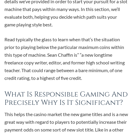
details we’ve provided in order to start your pursuit for a slot
machine that pays within many ways. In this section, we’ll
evaluate both, helping you decide which path suits your
game playing style best.
Read typically the glass to learn when that’s the situation
prior to playing below the particular maximum coins within
this type of machine. Sean Chaffin is” “a new longtime
freelance copy writer, editor, and former high school writing
teacher. That could range between a bare minimum, of one
credit rating, to a highest of five credit.
What Is Responsible Gaming And
Precisely Why Is It Significant?
This helps the casino market the new game titles and is a new
great way with regard to players to potentially increase their
payment odds on some sort of new slot title. Like in a other