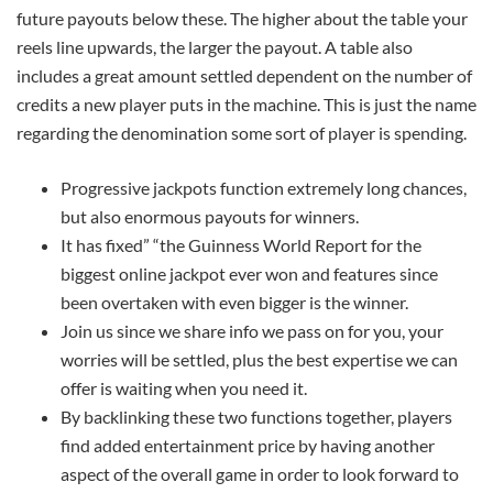
future payouts below these. The higher about the table your
reels line upwards, the larger the payout. A table also
includes a great amount settled dependent on the number of
credits a new player puts in the machine. This is just the name
regarding the denomination some sort of player is spending.
Progressive jackpots function extremely long chances,
but also enormous payouts for winners.
It has fixed” “the Guinness World Report for the
biggest online jackpot ever won and features since
been overtaken with even bigger is the winner.
Join us since we share info we pass on for you, your
worries will be settled, plus the best expertise we can
offer is waiting when you need it.
By backlinking these two functions together, players
find added entertainment price by having another
aspect of the overall game in order to look forward to