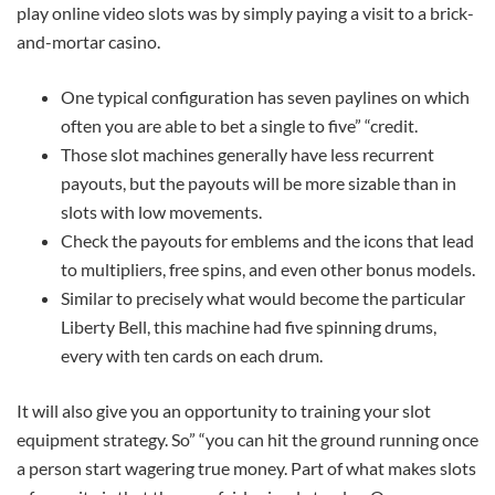
play online video slots was by simply paying a visit to a brick-
and-mortar casino.
One typical configuration has seven paylines on which
often you are able to bet a single to five” “credit.
Those slot machines generally have less recurrent
payouts, but the payouts will be more sizable than in
slots with low movements.
Check the payouts for emblems and the icons that lead
to multipliers, free spins, and even other bonus models.
Similar to precisely what would become the particular
Liberty Bell, this machine had five spinning drums,
every with ten cards on each drum.
It will also give you an opportunity to training your slot
equipment strategy. So” “you can hit the ground running once
a person start wagering true money. Part of what makes slots