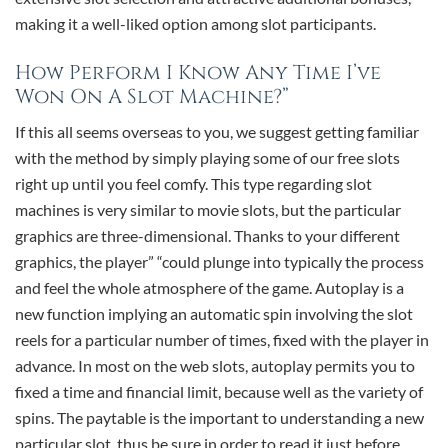
making it a well-liked option among slot participants.
How Perform I Know Any Time I’ve
Won On A Slot Machine?”
If this all seems overseas to you, we suggest getting familiar
with the method by simply playing some of our free slots
right up until you feel comfy. This type regarding slot
machines is very similar to movie slots, but the particular
graphics are three-dimensional. Thanks to your different
graphics, the player” “could plunge into typically the process
and feel the whole atmosphere of the game. Autoplay is a
new function implying an automatic spin involving the slot
reels for a particular number of times, fixed with the player in
advance. In most on the web slots, autoplay permits you to
fixed a time and financial limit, because well as the variety of
spins. The paytable is the important to understanding a new
particular slot, thus be sure in order to read it just before