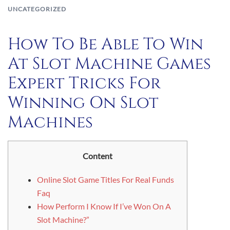
UNCATEGORIZED
How To Be Able To Win
At Slot Machine Games
Expert Tricks For
Winning On Slot
Machines
Content
Online Slot Game Titles For Real Funds
Faq
How Perform I Know If I’ve Won On A
Slot Machine?”