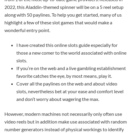
2022, this Aladdin-themed spinner will be on a 5 reel setup
along with 50 paylines. To help you get started, many of us
highlight a few of these slot games that would make a
wonderful entry point.
I have created this online slots guide especially for
those a new comer to the world associated with online
slots.
If you’re on the web and a live gambling establishment
favorite catches the eye, by most means, play it.
Cover all the paylines on the web and about video
slots, nevertheless bet at your ease and comfort level
and don’t worry about wagering the max.
However, modern machines not necessarily only often use
video reels but in addition make use associated with random
number generators instead of physical workings to identify