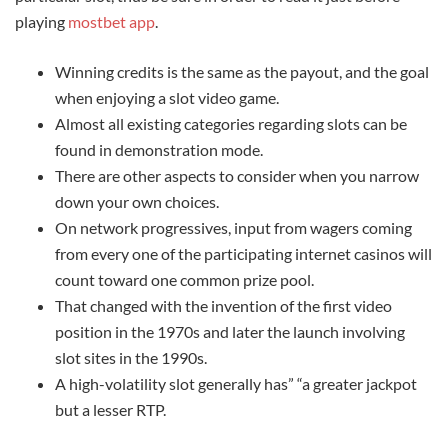
playing
mostbet app
.
Winning credits is the same as the payout, and the goal
when enjoying a slot video game.
Almost all existing categories regarding slots can be
found in demonstration mode.
There are other aspects to consider when you narrow
down your own choices.
On network progressives, input from wagers coming
from every one of the participating internet casinos will
count toward one common prize pool.
That changed with the invention of the first video
position in the 1970s and later the launch involving
slot sites in the 1990s.
A high-volatility slot generally has” “a greater jackpot
but a lesser RTP.