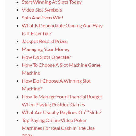
Start Winning At Slots Today
Video Slot Symbols
Spin And Even Win!
What Is Dependable Gaming And Why
Is It Essential?
Jackpot Record Prizes
Managing Your Money
How Do Slots Operate?
How To Choose A Slot Machine Game
Machine
How Do I Choose A Winning Slot
Machine?
How To Manage Your Financial Budget
When Playing Position Games
What Are Usually Paylines On” “Slots?
Top Paying Online Video Poker
Machines For Real Cash In The Usa
2024