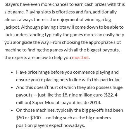
players have even more chances to earn cash prizes with this
slot game. Playing slots is effortless and fun, additionally
almost always there is the enjoyment of winning a big
jackpot. Although playing slots will come down to be able to
luck, understanding typically the games more can easily help
you alongside the way. From choosing the appropriate slot
machine to finding the games with all the biggest payouts,
the experts are below to help you
mostbet
.
Have price range before you commence playing and
ensure you’re placing bets in line with this particular.
And this doesn’t hurt of which they also possess huge
payouts — just like the 18. nine million euro ($22. 4
million) Super Moolah payout inside 2018.
On those machines, typically the big payoffs had been
$50 or $100 — nothing such as the big numbers
position players expect nowadays.