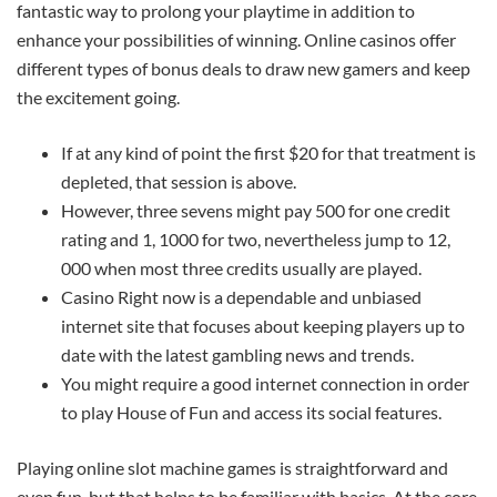
fantastic way to prolong your playtime in addition to
enhance your possibilities of winning. Online casinos offer
different types of bonus deals to draw new gamers and keep
the excitement going.
If at any kind of point the first $20 for that treatment is
depleted, that session is above.
However, three sevens might pay 500 for one credit
rating and 1, 1000 for two, nevertheless jump to 12,
000 when most three credits usually are played.
Casino Right now is a dependable and unbiased
internet site that focuses about keeping players up to
date with the latest gambling news and trends.
You might require a good internet connection in order
to play House of Fun and access its social features.
Playing online slot machine games is straightforward and
even fun, but that helps to be familiar with basics. At the core,