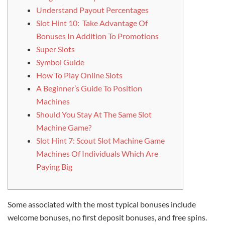
Understand Payout Percentages
Slot Hint 10: Take Advantage Of
Bonuses In Addition To Promotions
Super Slots
Symbol Guide
How To Play Online Slots
A Beginner’s Guide To Position
Machines
Should You Stay At The Same Slot
Machine Game?
Slot Hint 7: Scout Slot Machine Game
Machines Of Individuals Which Are
Paying Big
Some associated with the most typical bonuses include
welcome bonuses, no first deposit bonuses, and free spins.