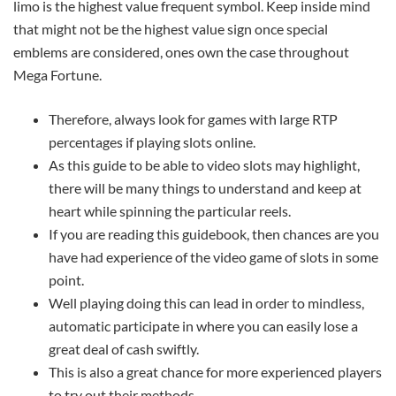
limo is the highest value frequent symbol. Keep inside mind
that might not be the highest value sign once special
emblems are considered, ones own the case throughout
Mega Fortune.
Therefore, always look for games with large RTP
percentages if playing slots online.
As this guide to be able to video slots may highlight,
there will be many things to understand and keep at
heart while spinning the particular reels.
If you are reading this guidebook, then chances are you
have had experience of the video game of slots in some
point.
Well playing doing this can lead in order to mindless,
automatic participate in where you can easily lose a
great deal of cash swiftly.
This is also a great chance for more experienced players
to try out their methods.