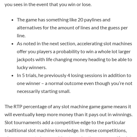
you sees in the event that you win or lose.
The game has something like 20 paylines and
alternatives for the amount of lines and the guess per
line.
As noted in the next section, accelerating slot machines
offer you players a probability to win a whole lot larger
jackpots with life changing money heading to be able to
lucky winners.
In 5 trials, he previously 4 losing sessions in addition to
one winner – a normal outcome even though you’re not
necessarily starting small.
The RTP percentage of any slot machine game game means it
will eventually keep more money than it pays out in winnings.
Slot tournaments add a competitive edge to the particular
traditional slot machine knowledge. In these competitions,