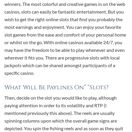
winners. The most colorful and creative games in on the web
casinos, slots can easily be fantastic entertainment. But you
wish to get the right online slots that find you probably the
most earnings and enjoyment. You can enjoy your favorite
slot games from the ease and comfort of your personal home
or whilst on the go. With online casinos available 24/7, you
may have the freedom to be able to play whenever and even
wherever it fits you. There are progressive slots with local
jackpots which can be shared amongst participants of a
specific casino.
What Will Be Paylines On” “Slots?
Then, decide on the slot you would like to play, although
paying attention in order to its volatility and RTP (I
mentioned previously this above). The reels are usually
spinning columns upon which the overall game signs are
depicted. You spin the fishing reels and as soon as they quit