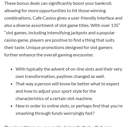
These bonus deals can significantly boost your bankroll,
allowing for more opportunities to hit those winning
combinations. Cafe Casino gives a user-friendly interface and
also a diverse assortment of slot game titles. With over 135″
“slot games, including intensifying jackpots and a popular
casino game, players are positive to find a thing that suits
their taste. Unique promotions designed for slot gamers
further enhance the overall gaming encounter.
With typically the advent of on-line slots and their very
own transformation, paylines changed as well.
That way a person will know far better what to expect
and how to adjust your sport style for the
characteristics of a certain slot machine.
New in order to online slots, or perhaps find that you’re
smashing through funds worryingly fast?