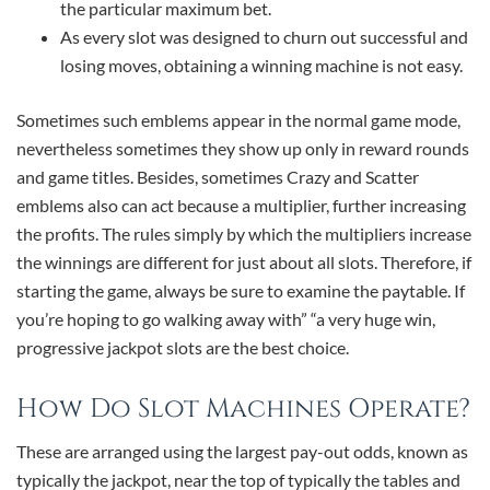
the particular maximum bet.
As every slot was designed to churn out successful and
losing moves, obtaining a winning machine is not easy.
Sometimes such emblems appear in the normal game mode,
nevertheless sometimes they show up only in reward rounds
and game titles. Besides, sometimes Crazy and Scatter
emblems also can act because a multiplier, further increasing
the profits. The rules simply by which the multipliers increase
the winnings are different for just about all slots. Therefore, if
starting the game, always be sure to examine the paytable. If
you’re hoping to go walking away with” “a very huge win,
progressive jackpot slots are the best choice.
How Do Slot Machines Operate?
These are arranged using the largest pay-out odds, known as
typically the jackpot, near the top of typically the tables and