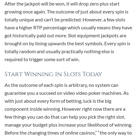
After the jackpot will be won, it will drop zero plus start
growing once again. The outcome of just about every spin is
totally unique and can’t be predicted. However, a few slots
have a higher RTP percentage which usually means they have
got historically paid out more. Slot equipment jackpots are
brought on by lining upwards the best symbols. Every spin is
totally random and usually practically nothing else is
required to trigger some sort of win.
Start Winning In Slots Today
As the outcome of each spin is arbitrary, no system can
guarantee you a succeed on video video poker machines. As
with just about every form of betting, luck is the big
component inside winning. However right now there are a
few things you can do that can help you pick the right slot,
manage your budget plus increase your likelihood of winning.
Before the changing times of online casinos,” “the only way to