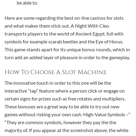
be able to.
Here are some regarding the best on-line casinos for slots
and what makes them stick out. A Night With Cleo
transports players to the world of Ancient Egypt, full with
symbols for example scarab beetles and the Eye of Horus.
This game stands apart for its unique bonus rounds, which in
turn add an added layer of pleasure in order to the gameplay.
How To Choose A Slot Machine
The innovative touch in order to this one will be the
interactive “tap” feature where a person click or engage on
certain signs for prizes such as free rotates and multipliers.
These bonuses are a great way to be able to try out new
games without risking your own cash. High-Value Symbols –”
“They are common symbols, however they pay the the
majority of. If you appear at the screenshot above, the white