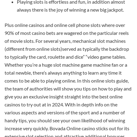
Playing slots is effortless and fun, in addition almost
always there is the joy of winning a new big jackpot.
Plus online casinos and online cell phone slots where over
90% of most casino bets are wagered on the particular reels
of movie slots. For several years, mechanical slot machines
(different from online slots)served as typically the backdrop
to typically the card, roulette and dice” “video game tables.
Whether you’re a huge slot machine game machine fan or a
total newbie, there’s always anything to learn any time it
comes to be able to playing online. In this online slots guide,
the team of authorities will show you tips on how to play and
give you an exclusive insight straight into the best online
casinos to try out at in 2024. With in depth info on the
various aspects and versions of the sport and a number of
handy tips, you should see your own likelihood of winning
increase very quickly. Bovada Online casino sticks out for its
extensive slot selection and attractive additional bonuses,