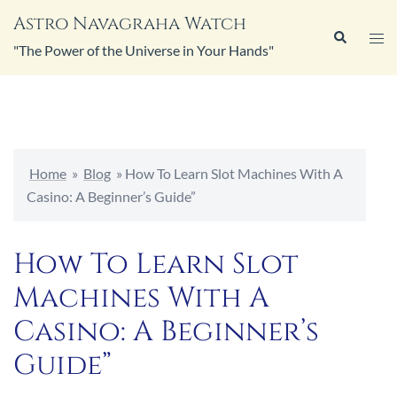
Skip
Astro Navagraha Watch
to
Search
Togg
"The Power of the Universe in Your Hands"
content
men
Home
»
Blog
»
How To Learn Slot Machines With A
Casino: A Beginner’s Guide”
How To Learn Slot
Machines With A
Casino: A Beginner’s
Guide”