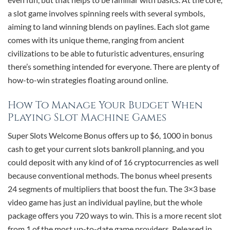
a slot game involves spinning reels with several symbols,
aiming to land winning blends on paylines. Each slot game
comes with its unique theme, ranging from ancient
civilizations to be able to futuristic adventures, ensuring
there’s something intended for everyone. There are plenty of
how-to-win strategies floating around online.
How To Manage Your Budget When
Playing Slot Machine Games
Super Slots Welcome Bonus offers up to $6, 1000 in bonus
cash to get your current slots bankroll planning, and you
could deposit with any kind of of 16 cryptocurrencies as well
because conventional methods. The bonus wheel presents
24 segments of multipliers that boost the fun. The 3×3 base
video game has just an individual payline, but the whole
package offers you 720 ways to win. This is a more recent slot
from 1 of the most up-to-date game providers. Released in