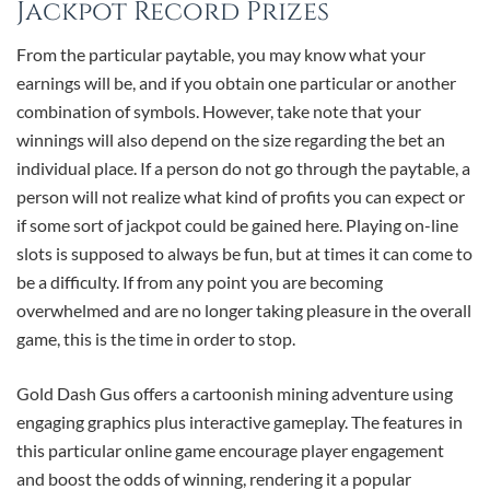
Jackpot Record Prizes
From the particular paytable, you may know what your
earnings will be, and if you obtain one particular or another
combination of symbols. However, take note that your
winnings will also depend on the size regarding the bet an
individual place. If a person do not go through the paytable, a
person will not realize what kind of profits you can expect or
if some sort of jackpot could be gained here. Playing on-line
slots is supposed to always be fun, but at times it can come to
be a difficulty. If from any point you are becoming
overwhelmed and are no longer taking pleasure in the overall
game, this is the time in order to stop.
Gold Dash Gus offers a cartoonish mining adventure using
engaging graphics plus interactive gameplay. The features in
this particular online game encourage player engagement
and boost the odds of winning, rendering it a popular