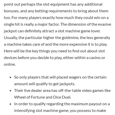
point out perhaps the slot equipment has any additional
bonuses, and any betting requirements to bring about them
too. For many players exactly how much they could win on a
single hit is really a major factor. The dimension of the evasive
jackpot can definitely attract a slot machine game lover.
Usually, the particular higher the goldmine, the less generally
a machine takes care of and the more expensive it is to play.
Here will be the key things you need to find out about slot
devices before you decide to play, either within a casino or
online.
So only players that will placed wagers on the certain
amount will qualify to get jackpots.
Their live dealer area has off-the-table video games like
Wheel of Fortune and Dice Duel.
In order to qualify regarding the maximum payout on a
intensifying slot machine game, you possess to make