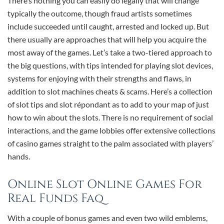
There’s nothing you can easily do legally that will change
typically the outcome, though fraud artists sometimes
include succeeded until caught, arrested and locked up. But
there usually are approaches that will help you acquire the
most away of the games. Let’s take a two-tiered approach to
the big questions, with tips intended for playing slot devices,
systems for enjoying with their strengths and flaws, in
addition to slot machines cheats & scams. Here’s a collection
of slot tips and slot répondant as to add to your map of just
how to win about the slots. There is no requirement of social
interactions, and the game lobbies offer extensive collections
of casino games straight to the palm associated with players’
hands.
Online Slot Online Games For
Real Funds Faq
With a couple of bonus games and even two wild emblems,