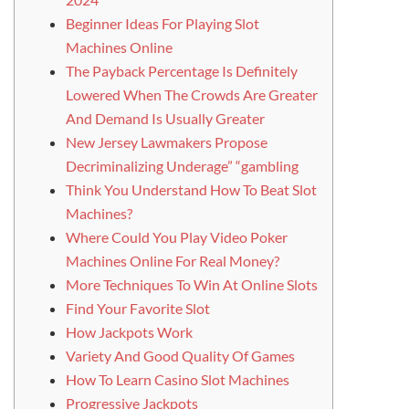
Beginner Ideas For Playing Slot
Machines Online
The Payback Percentage Is Definitely
Lowered When The Crowds Are Greater
And Demand Is Usually Greater
New Jersey Lawmakers Propose
Decriminalizing Underage” “gambling
Think You Understand How To Beat Slot
Machines?
Where Could You Play Video Poker
Machines Online For Real Money?
More Techniques To Win At Online Slots
Find Your Favorite Slot
How Jackpots Work
Variety And Good Quality Of Games
How To Learn Casino Slot Machines
Progressive Jackpots