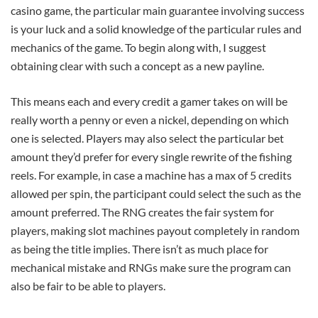
casino game, the particular main guarantee involving success
is your luck and a solid knowledge of the particular rules and
mechanics of the game. To begin along with, I suggest
obtaining clear with such a concept as a new payline.
This means each and every credit a gamer takes on will be
really worth a penny or even a nickel, depending on which
one is selected. Players may also select the particular bet
amount they’d prefer for every single rewrite of the fishing
reels. For example, in case a machine has a max of 5 credits
allowed per spin, the participant could select the such as the
amount preferred. The RNG creates the fair system for
players, making slot machines payout completely in random
as being the title implies. There isn’t as much place for
mechanical mistake and RNGs make sure the program can
also be fair to be able to players.